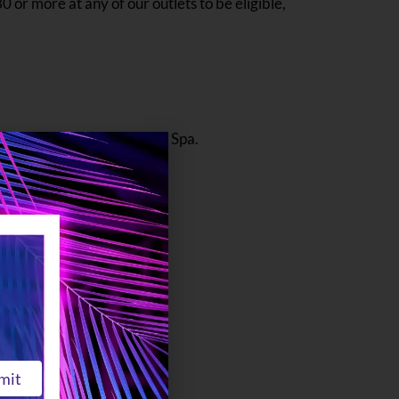
0 or more at any of our outlets to be eligible,
t as well as access to the Spa.
.
mit
e found on Level 1.