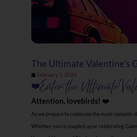
The Ultimate Valentine’s
February 1, 2024
❤
Enter the Ultimate Val
Attention, lovebirds!
‍❤️‍‍
As we prepare to celebrate the most romantic da
Whether you’re coupled up or celebrating Galent