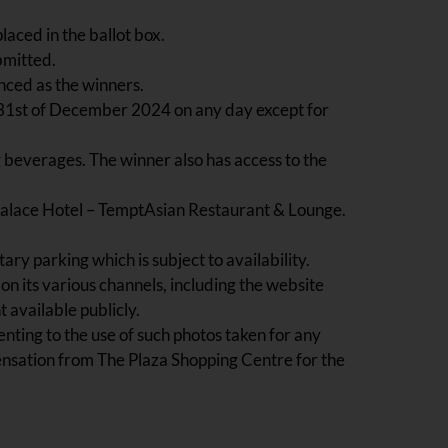
laced in the ballot box.
bmitted.
nced as the winners.
he 31st of December 2024 on any day except for
 beverages. The winner also has access to the
Palace Hotel – TemptAsian Restaurant & Lounge.
y parking which is subject to availability.
on its various channels, including the website
available publicly.
nting to the use of such photos taken for any
ensation from The Plaza Shopping Centre for the