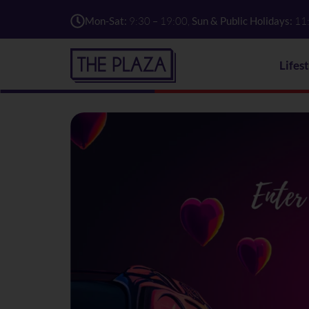
Mon-Sat:
9:30 – 19:00,
Sun & Public Holidays:
11
Lifes