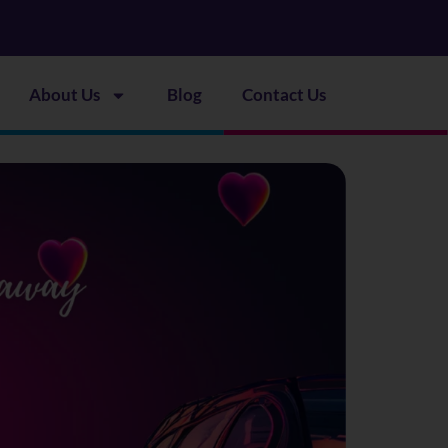
About Us
Blog
Contact Us