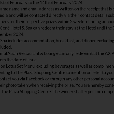
1st of February to the 14th of February 2024.
same name and email address as written on the receipt that is p
dia and will be contacted directly via their contact details su
ers for their respective prizes within 2 weeks of being annou
’ Ċenċ Hotel & Spa can redeem their stay at the Hotel until t
ptember 2024.
& Spa includes accommodation, breakfast, and dinner excluding
cluded.
TemptAsian Restaurant & Lounge can only redeem it at the AX 
om the date of issue.
on Lotus Set Menu, excluding beverages as well as complimentar
nting to The Plaza Shopping Centre to mention or refer to you 
tact you via Facebook or through any other personal account 
eir photo taken when receiving the prize. You are hereby conse
f The Plaza Shopping Centre. The winner shall expect no comp