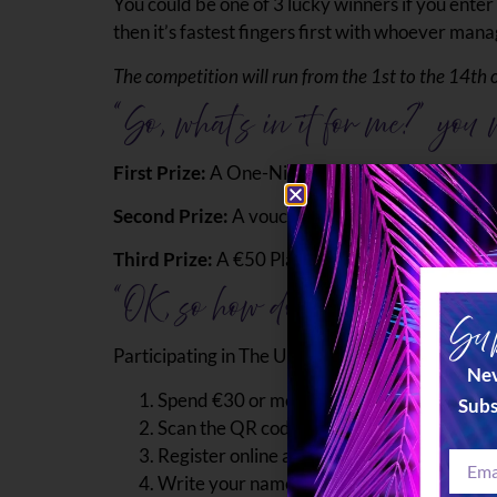
You could be one of 3 lucky winners if you enter 
then it’s fastest fingers first with whoever mana
The competition will run from the 1st to the 14th 
“So, what’s in it for me?” you
First Prize:
A One-Night Stay at the 5 Star; Ta’
Second Prize:
A voucher for a dinner for 2 at
Third Prize:
A €50 Plaza voucher is redeemable 
“OK, so how do I enter?”
Sub
Participating in The Ultimate Valentine’s Giveawa
Nev
Spend €30 or more at any of our outlets to 
Subs
Scan the QR code which can be found on the
Register online and solve the puzzle with t
Write your name, surname, and email addres