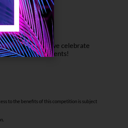
e and happiness as we celebrate
d unforgettable moments!
ss to the benefits of this competition is subject
n.