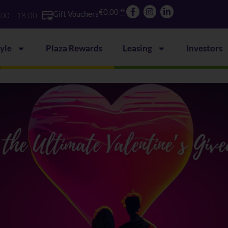
€
0.00
Gift Vouchers
:00 – 18:00
tyle
Plaza Rewards
Leasing
Investors