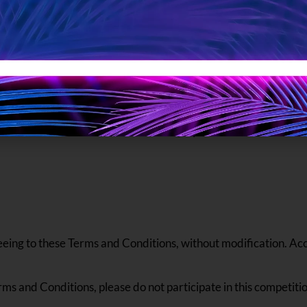
 to know?”
t this Valentine’s. Join us in spreading lov
Valentine’s be filled with joy, warmth, an
eeing to these Terms and Conditions, without modification. Acce
rms and Conditions, please do not participate in this competitio