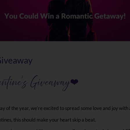
 Giveaway
entine’s Giveaway
❤
y of the year, we’re excited to spread some love and joy with 
ines, this should make your heart skip a beat.