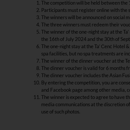
The competition will be held between the 
Participants must register online with the 
The winners will be announced on social me
The three winners must redeem their vouch
The winner of the one-night stay at the Ta
the 16th of July 2024 and the 30th of Se
The one-night stay at the Ta’ Ċenċ Hotel 
spa facilities, but no spa treatments are in
The winner of the dinner voucher at the 
The dinner voucher is valid for 6 months fr
The dinner voucher includes the Asian Fusi
By entering the competition, you are conse
and Facebook page among other media, con
The winner is expected to agree to have th
media communications at the discretion o
use of such photos.