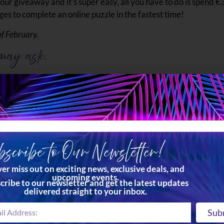
our giveaway and it’s super easy, all you have to do is spend €3
ges to complete an online puzzle in the fastest time!
of February.
 may ask.
 Ċenċ Hotel and Spa in Gozo which includes dinner AND breakfas
 the renowned TemptAsian Restaurant & Lounge.
at any of our outlets.
scribe to Our Newsletter!
y is as easy as solving a puzzle! Just follow these simple steps
er miss out on exciting news, exclusive deals, and
upcoming events.
have a valid entry.
cribe to our newsletter and get the latest updates
delivered straight to your inbox.
 counter at all our outlets.
he fastest time. You get 2 tries, so make them count!
Sub
s on your receipt and drop it into the ballot box which can b