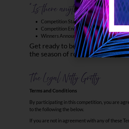
“Is there anything else I need
st
Competition Starts on Thursday 1
th
Competition Ends on Wednesday 14
th
Winners Announced: Friday 16
Get ready to be swept off your fee
the season of romance. May your 
The Legal Nitty Gritty
Terms and Conditions
By participating in this competition, you are agr
to the following the below.
If you are not in agreement with any of these Te