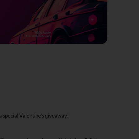
a special Valentine’s giveaway!